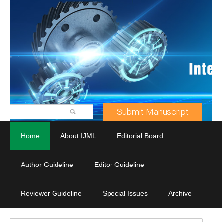
Submit Manuscript
Home
About IJML
Editorial Board
Author Guideline
Editor Guideline
Reviewer Guideline
Special Issues
Archive