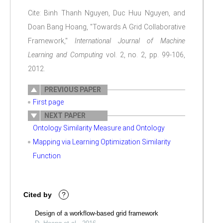
Cite: Binh Thanh Nguyen, Duc Huu Nguyen, and
Doan Bang Hoang, "Towards A Grid Collaborative
Framework,"
International Journal of Machine
Learning and Computing
vol. 2, no. 2, pp. 99-106,
2012.
PREVIOUS PAPER
First page
NEXT PAPER
Ontology Similarity Measure and Ontology
Mapping via Learning Optimization Similarity
Function
Cited by
?
Design of a workflow-based grid framework