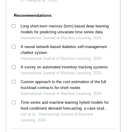
D. Hoang et al., 2016
Recommendations
Long short-term memory (lstm) based deep learning
models for predicting univariate time series data
International Journal of Machine Learning, 2024
A neural network-based diabetes self-management
chatbot system
International Journal of Machine Learning, 2024
A survey on automated inventory tracking systems
International Journal of Machine Learning, 2024
Custom approach to the cost estimation of the full
truckload contracts for short routes
International Journal of Machine Learning, 2024
Time series and machine learning hybrid models for
food condiment demand forecasting: a case study
in thailand
null et al., International Journal of Machine
Learning, 2024