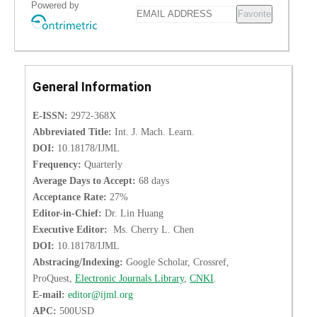
Powered by
Favorite
General Information
E-ISSN:
2972-368X
Abbreviated Title:
Int. J. Mach. Learn.
DOI:
10.18178/IJML
Frequency:
Quarterly
Average Days to Accept:
68 days
Acceptance Rate:
27%
Editor-in-Chief:
Dr. Lin Huang
Executive Editor:
Ms. Cherry L. Chen
DOI:
10.18178/IJML
Abstracing/Indexing:
Google Scholar, Crossref,
ProQuest,
Electronic Journals Library
,
CNKI
.
E-mail:
editor@ijml.org
APC:
500USD