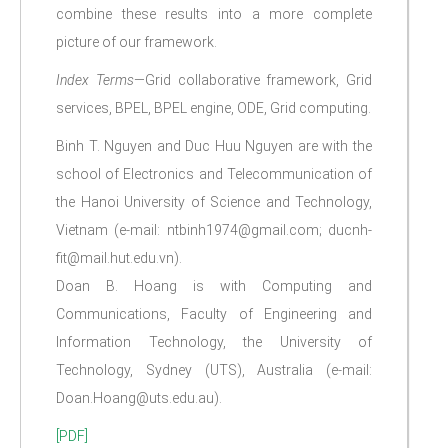
combine these results into a more complete
picture of our framework.
Index Terms
—Grid collaborative framework, Grid
services, BPEL, BPEL engine, ODE, Grid computing.
Binh T. Nguyen and Duc Huu Nguyen are with the
school of Electronics and Telecommunication of
the Hanoi University of Science and Technology,
Vietnam (e-mail: ntbinh1974@gmail.com; ducnh-
fit@mail.hut.edu.vn).
Doan B. Hoang is with Computing and
Communications, Faculty of Engineering and
Information Technology, the University of
Technology, Sydney (UTS), Australia (e-mail:
Doan.Hoang@uts.edu.au).
[PDF]