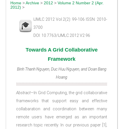
Home
>
Archive
>
2012
>
Volume 2 Number 2 (Apr.
2012)
>
IJMLC 2012 Vol.2(2): 99-106 ISSN: 2010-
3700
DOI: 10.7763/IJMLC.2012.V2.96
Towards A Grid Collaborative
Framework
Binh Thanh Nguyen, Duc Huu Nguyen, and Doan Bang
Hoang
Abstract—
In Grid Computing, the grid collaborative
frameworks that support easy and effective
collabaration and coordination between many
remote users have emerged as an important
research topic recently. In our previous paper [1],