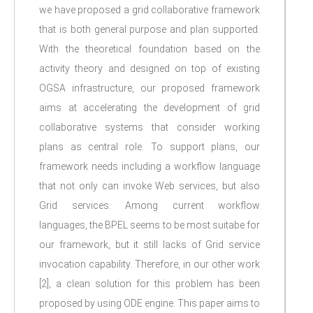
we have proposed a grid collaborative framework
that is both general purpose and plan supported.
With the theoretical foundation based on the
activity theory and designed on top of existing
OGSA infrastructure, our proposed framework
aims at accelerating the development of grid
collaborative systems that consider working
plans as central role. To support plans, our
framework needs including a workflow language
that not only can invoke Web services, but also
Grid services. Among current workflow
languages, the BPEL seems to be most suitabe for
our framework, but it still lacks of Grid service
invocation capability. Therefore, in our other work
[2], a clean solution for this problem has been
proposed by using ODE engine. This paper aims to