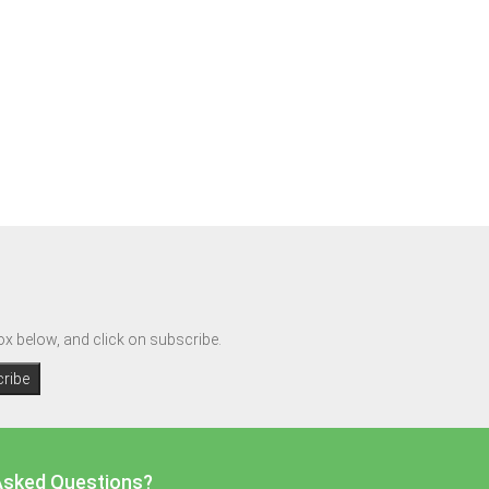
box below, and click on subscribe.
Asked Questions?