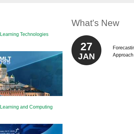
What's New
 Learning Technologies
27
Forecasti
JAN
Approach 
e Learning and Computing