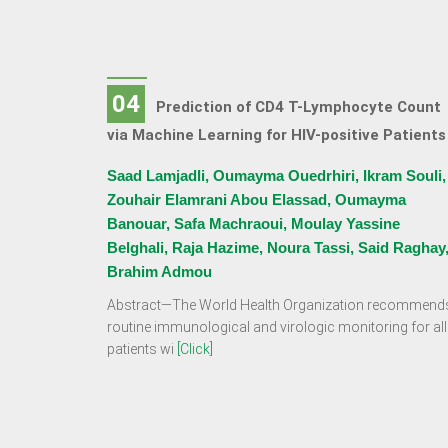
04
Prediction of CD4 T-Lymphocyte Count
via Machine Learning for HIV-positive Patients
Saad Lamjadli, Oumayma Ouedrhiri, Ikram Souli,
Zouhair Elamrani Abou Elassad, Oumayma
Banouar, Safa Machraoui, Moulay Yassine
Belghali, Raja Hazime, Noura Tassi, Said Raghay
Brahim Admou
Abstract—The World Health Organization recommend
routine immunological and virologic monitoring for all
patients wi
[Click]