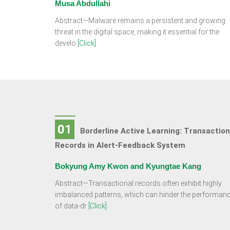
Musa Abdullahi
Abstract—Malware remains a persistent and growing
threat in the digital space, making it essential for the
develo
[Click]
01
Borderline Active Learning: Transaction
Records in Alert-Feedback System
Bokyung Amy Kwon and Kyungtae Kang
Abstract—Transactional records often exhibit highly
imbalanced patterns, which can hinder the performan
of data-dr
[Click]