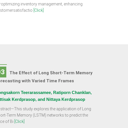
roptimizing inventory management, enhancing
stomersatisfactio
[Click]
03
The Effect of Long Short-Term Memory
orecasting with Varied Time Frames
ngsakorn Teerarassamee, Ratiporn Chanklan,
ttisak Kerdprasop, and Nittaya Kerdprasop
stract—This study explores the application of Long
ort-Term Memory (LSTM) networks to predict the
ice of Bi
[Click]