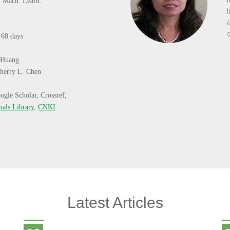
J. Mach. Learn.
:
68 days
 Huang
herry L. Chen
ogle Scholar, Crossref,
nals Library
,
CNKI
.
Latest Articles