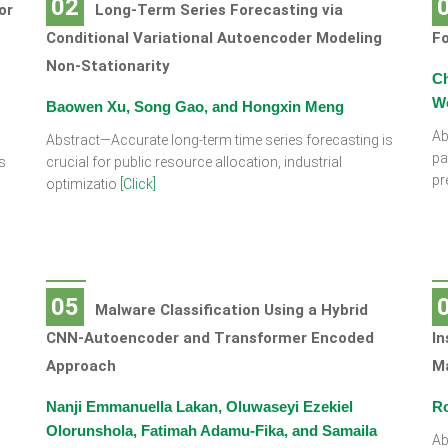
02
or
Long-Term Series Forecasting via
Conditional Variational Autoencoder Modeling
Fo
Non-Stationarity
Ch
W
Baowen Xu, Song Gao, and Hongxin Meng
Ab
Abstract—Accurate long-term time series forecasting is
pa
s
crucial for public resource allocation, industrial
pr
optimizatio
[Click]
05
Malware Classification Using a Hybrid
CNN-Autoencoder and Transformer Encoded
In
Approach
M
Nanji Emmanuella Lakan, Oluwaseyi Ezekiel
Ro
Olorunshola, Fatimah Adamu-Fika, and Samaila
Ab