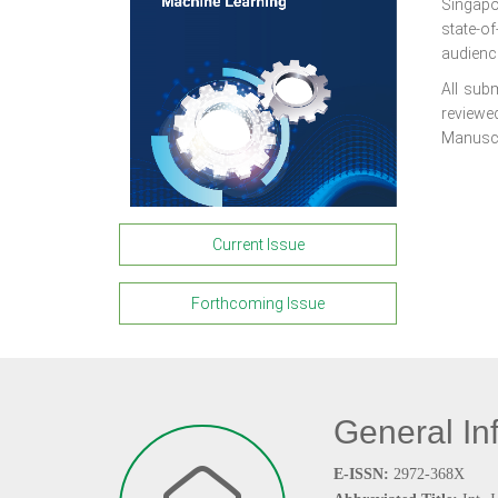
Singapo
state-o
audienc
All subm
reviewed
Manuscri
Current Issue
Forthcoming Issue
General In
E-ISSN:
2972-368X