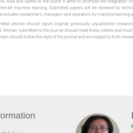
re, Asia and opens to the world. It aims to promote the integration o
f-the-art machine learning. Submitted papers will be reviewed by tech
e includes researchers, managers and operators for machine learning a
itted articles should report original, previously unpublished research 
. Articles submitted to the journal should meet these criteria and must
pts should follow the style of the journal and are subject to both review
formation