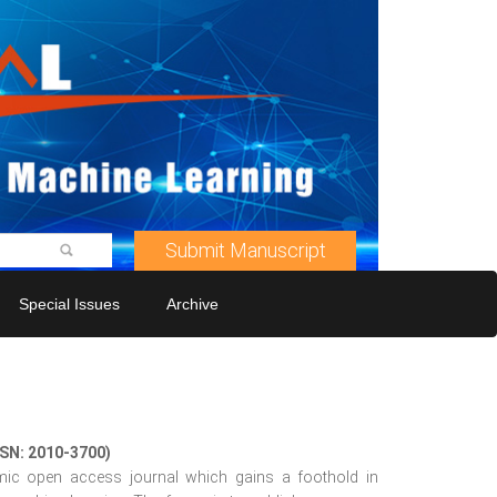
Submit Manuscript
Special Issues
Archive
SSN: 2010-3700)
mic open access journal which gains a foothold in