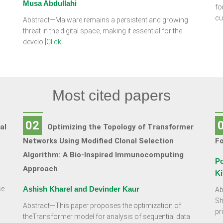
Musa Abdullahi
fo
cu
Abstract—Malware remains a persistent and growing
threat in the digital space, making it essential for the
develo
[Click]
Most cited papers
02
al
Optimizing the Topology of Transformer
Networks Using Modified Clonal Selection
F
Algorithm: A Bio-Inspired Immunocomputing
Po
Approach
Ki
ce
Ashish Kharel and Devinder Kaur
Ab
Sh
Abstract—This paper proposes the optimization of
pr
theTransformer model for analysis of sequential data