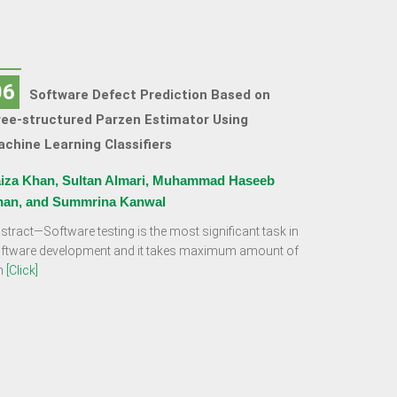
06
Software Defect Prediction Based on
ee-structured Parzen Estimator Using
chine Learning Classifiers
iza Khan, Sultan Almari, Muhammad Haseeb
han, and Summrina Kanwal
stract—Software testing is the most significant task in
ftware development and it takes maximum amount of
m
[Click]