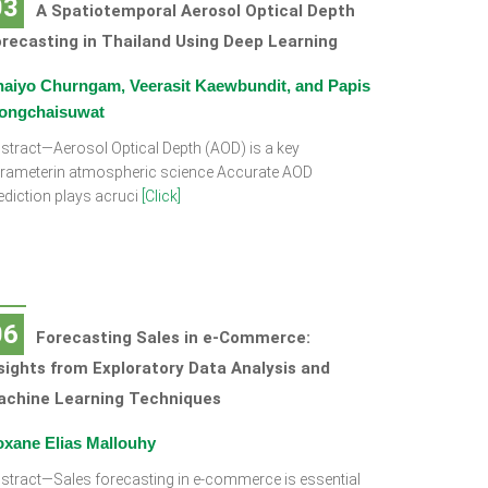
03
A Spatiotemporal Aerosol Optical Depth
recasting in Thailand Using Deep Learning
aiyo Churngam, Veerasit Kaewbundit, and Papis
ongchaisuwat
stract—Aerosol Optical Depth (AOD) is a key
rameterin atmospheric science Accurate AOD
ediction plays acruci
[Click]
06
Forecasting Sales in e-Commerce:
sights from Exploratory Data Analysis and
achine Learning Techniques
xane Elias Mallouhy
stract—Sales forecasting in e-commerce is essential