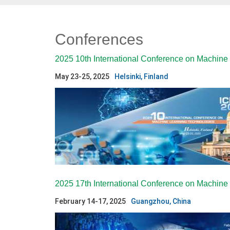
Conferences
2025 10th International Conference on Machine
May 23-25, 2025
Helsinki, Finland
2025 17th International Conference on Machin
February 14-17, 2025
Guangzhou, China