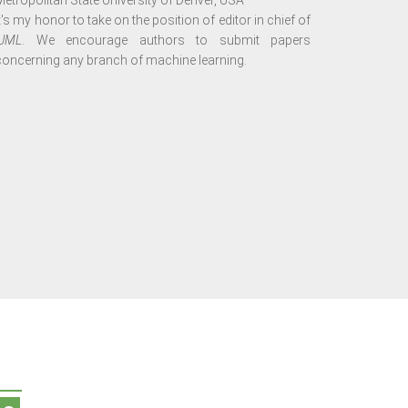
Metropolitan State University of Denver, USA
It's my honor to take on the position of editor in chief of
IJML
. We encourage authors to submit papers
concerning any branch of machine learning.