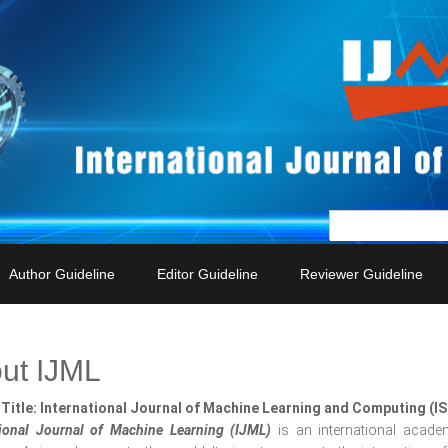
Author Guideline
Editor Guideline
Reviewer Guideline
ut IJML
Title: International Journal of Machine Learning and Computing (I
tional Journal of Machine Learning (IJML)
is an international acade