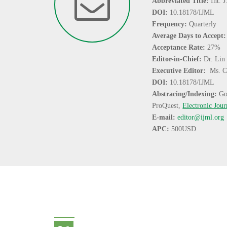
Abbreviated Title:
Int. 
DOI:
10.18178/IJML
Frequency:
Quarterly
Average Days to Accept
Acceptance Rate:
27%
Editor-in-Chief:
Dr. Lin
Executive Editor:
Ms. C
DOI:
10.18178/IJML
Abstracing/Indexing:
Go
ProQuest,
Electronic Jour
E-mail:
editor@ijml.org
APC:
500USD