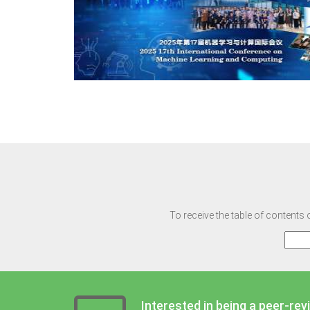
To receive the table of contents 
Interested in being a peer-rev