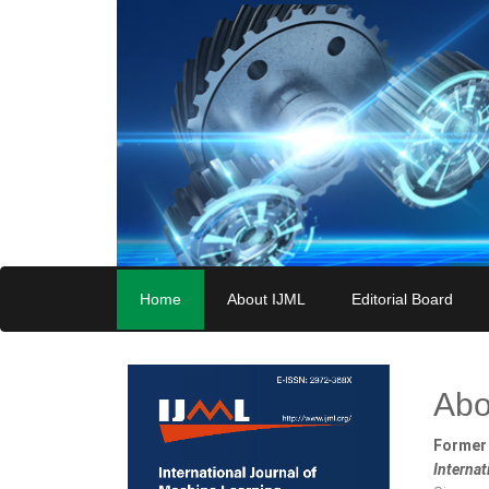
Home
About IJML
Editorial Board
Abo
Former 
Interna