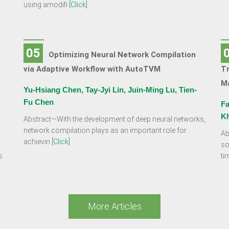
using amodifi
[Click]
05
Optimizing Neural Network Compilation
via Adaptive Workflow with AutoTVM
Tr
Ma
Yu-Hsiang Chen, Tay-Jyi Lin, Juin-Ming Lu, Tien-
Fu Chen
Fa
K
Abstract—With the development of deep neural networks,
,
network compilation plays as an important role for
Ab
achievin
[Click]
so
s
ti
More Articles