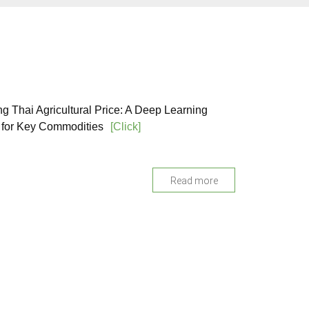
ng Thai Agricultural Price: A Deep Learning
for Key Commodities
[Click]
Read more