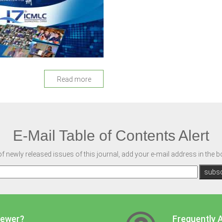
Read more
E-Mail Table of Contents Alert
of newly released issues of this journal, add your e-mail address in the 
iewer?
Frequently 