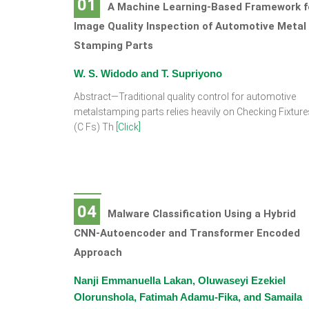
01
A Machine Learning-Based Framework f
Image Quality Inspection of Automotive Metal
Stamping Parts
W. S. Widodo and T. Supriyono
Abstract—Traditional quality control for automotive
metalstamping parts relies heavily on Checking Fixture
(C Fs) Th
[Click]
04
Malware Classification Using a Hybrid
CNN-Autoencoder and Transformer Encoded
Approach
Nanji Emmanuella Lakan, Oluwaseyi Ezekiel
Olorunshola, Fatimah Adamu-Fika, and Samaila