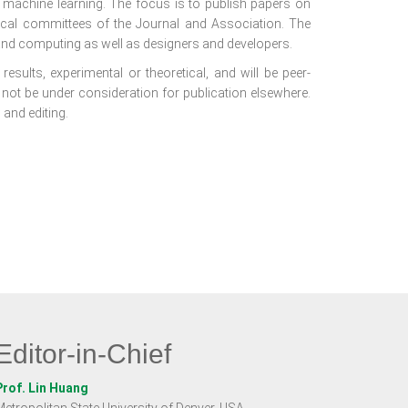
f machine learning. The focus is to publish papers on
nical committees of the Journal and Association. The
nd computing as well as designers and developers.
results, experimental or theoretical, and will be peer-
 not be under consideration for publication elsewhere.
 and editing.
Editor-in-Chief
Prof. Lin Huang