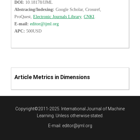
DOI:
10.18178/IJML
Abstracing/Indexing:
Google Scholar, Crossref,
ProQuest,
Electronic Journals Library
,
CNKI
.
E-mail:
editor@ijml.org
APC:
500USD
Article Metrics in Dimensions
Copyright©2011-2025. International Journal of Machine
Learning. Unless otherwise stated.
E-mail:
editor@ijml.org