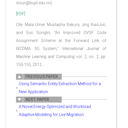
slsun@bupt.edu.cn).
[PDF]
Cite: Mala Umar Mustapha Bakura, Jing XiaoJun,
and Sun Songlin, "An Improved OVSF Code
Assignment Scheme at the Forward Link of
WCDMA 3G System,"
International Journal of
Machine Learning and Computing
vol. 2, no. 2, pp.
150-155, 2012.
PREVIOUS PAPER
Using Semantic Entity Extraction Method for a
New Application
NEXT PAPER
A Novel Energy Optimized and Workload
Adaptive Modeling for Live Migration