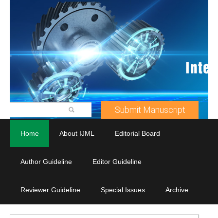
Submit Manuscript
Home
About IJML
Editorial Board
Author Guideline
Editor Guideline
Reviewer Guideline
Special Issues
Archive