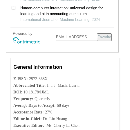
Human-computer interaction: universal design for
learning and ai in accounting curriculum
International Journal of Machine Learning, 2024
Powered by
Favorite
General Information
E-ISSN:
2972-368X
Abbreviated Title:
Int. J. Mach. Learn.
DOI:
10.18178/IJML
Frequency:
Quarterly
Average Days to Accept:
68 days
Acceptance Rate:
27%
Editor-in-Chief:
Dr. Lin Huang
Executive Editor:
Ms. Cherry L. Chen