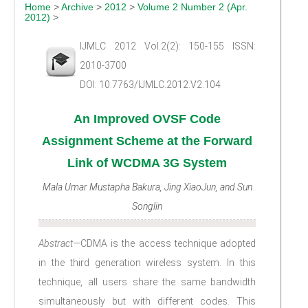
Home
>
Archive
>
2012
>
Volume 2 Number 2 (Apr.
2012)
>
IJMLC 2012 Vol.2(2): 150-155 ISSN:
2010-3700
DOI: 10.7763/IJMLC.2012.V2.104
An Improved OVSF Code
Assignment Scheme at the Forward
Link of WCDMA 3G System
Mala Umar Mustapha Bakura, Jing XiaoJun, and Sun
Songlin
Abstract—
CDMA is the access technique adopted
in the third generation wireless system. In this
technique, all users share the same bandwidth
simultaneously but with different codes. This