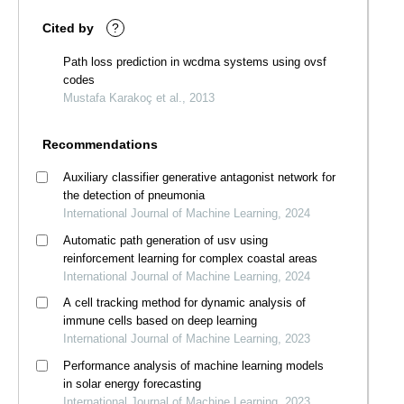
Cited by
?
Path loss prediction in wcdma systems using ovsf
codes
Mustafa Karakoç et al., 2013
Recommendations
Auxiliary classifier generative antagonist network for
the detection of pneumonia
International Journal of Machine Learning, 2024
Automatic path generation of usv using
reinforcement learning for complex coastal areas
International Journal of Machine Learning, 2024
A cell tracking method for dynamic analysis of
immune cells based on deep learning
International Journal of Machine Learning, 2023
Performance analysis of machine learning models
in solar energy forecasting
International Journal of Machine Learning, 2023