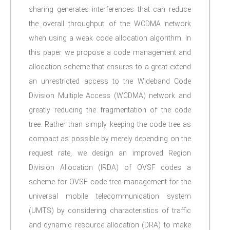
sharing generates interferences that can reduce
the overall throughput of the WCDMA network
when using a weak code allocation algorithm. In
this paper we propose a code management and
allocation scheme that ensures to a great extend
an unrestricted access to the Wideband Code
Division Multiple Access (WCDMA) network and
greatly reducing the fragmentation of the code
tree. Rather than simply keeping the code tree as
compact as possible by merely depending on the
request rate, we design an improved Region
Division Allocation (IRDA) of OVSF codes a
scheme for OVSF code tree management for the
universal mobile telecommunication system
(UMTS) by considering characteristics of traffic
and dynamic resource allocation (DRA) to make