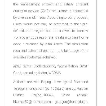
the management efficient and satisfy different
quality-of-service (QoS) requirements requested
by diverse multimedia. According to our proposal,
users would not only be restricted to their pre-
defined code region but are allowed to borrow
from other code regions and return to their home
code if released by initial users. The simulation
result indicates that optimum and fair usage of the
available code was achieved
Index Terms—
Code blocking, fragmentation, OVSF
Code, spreading factor, WCDMA.
Authors are with Beijing Univeristy of Post and
Telecommunication. No: 10 Xitu Cheng Lu, Haidian
District. Beijing-100876, China (e-mail:
bkumar52@hotmail.com; jxiaojun@bupt.edu.cn;