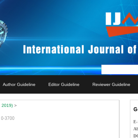
Author Guideline
Editor Guideline
Reviewer Guideline
 2019)
>
G
010-3700
E
Ab
D