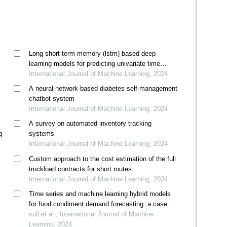
Long short-term memory (lstm) based deep
learning models for predicting univariate time
series data
International Journal of Machine Learning, 2024
A neural network-based diabetes self-management
chatbot system
International Journal of Machine Learning, 2024
A survey on automated inventory tracking
g
systems
International Journal of Machine Learning, 2024
Custom approach to the cost estimation of the full
truckload contracts for short routes
International Journal of Machine Learning, 2024
Time series and machine learning hybrid models
for food condiment demand forecasting: a case
study in thailand
null et al., International Journal of Machine
Learning, 2024