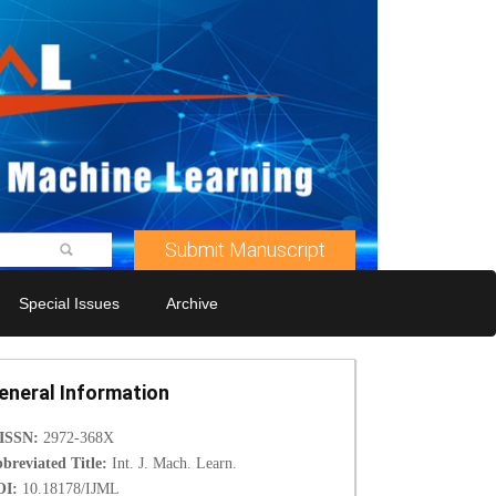
Submit Manuscript
Special Issues
Archive
eneral Information
-ISSN:
2972-368X
breviated Title:
Int. J. Mach. Learn.
OI:
10.18178/IJML