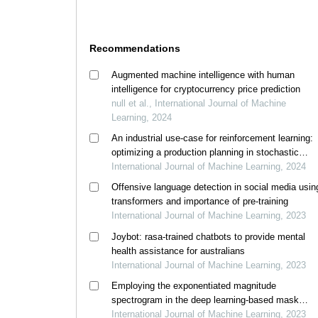
Recommendations
Augmented machine intelligence with human
intelligence for cryptocurrency price prediction
null et al., International Journal of Machine
Learning, 2024
An industrial use-case for reinforcement learning:
optimizing a production planning in stochastic
conditions
International Journal of Machine Learning, 2024
Offensive language detection in social media usin
transformers and importance of pre-training
International Journal of Machine Learning, 2023
Joybot: rasa-trained chatbots to provide mental
health assistance for australians
International Journal of Machine Learning, 2023
Employing the exponentiated magnitude
spectrogram in the deep learning-based mask
estimation for speech enhancement
International Journal of Machine Learning, 2023