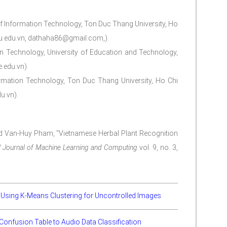
of Information Technology, Ton Duc Thang University, Ho
tu.edu.vn, dathaha86@gmail.com,).
on Technology, University of Education and Technology,
.edu.vn).
ormation Technology, Ton Duc Thang University, Ho Chi
u.vn).
nd Van-Huy Pham, "Vietnamese Herbal Plant Recognition
al Journal of Machine Learning and Computing
vol. 9, no. 3,
ll Using K-Means Clustering for Uncontrolled Images
h Confusion Table to Audio Data Classification