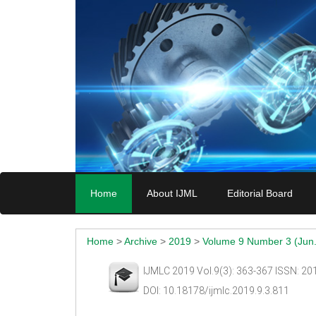
Home
About IJML
Editorial Board
Home
>
Archive
>
2019
>
Volume 9 Number 3 (Jun.
IJMLC 2019 Vol.9(3): 363-367 ISSN: 2
DOI: 10.18178/ijmlc.2019.9.3.811