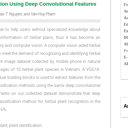
tion Using Deep Convolutional Features
Fr
Av
 Bao T. Nguyen, and Van-Huy Pham
Ac
Ed
able to help users without specialized knowledge about
Ex
 information of herbal plans, thus it has become an
D
Ab
omy and computer vision. A computer vision aided herbal
Pr
o meet the demand of recognizing and identifying herbal
E-
plant image dataset collected by mobile phone in natural
A
ages of 10 herbal plant species in Vietnam. A VGG16-
ual building blocks is used to extract features from the
ssification methods using the same deep convolutional
iments on our collected dataset demonstrate that deep
assification method for herbal plant recognition in the
A
.6%.
ant, plant identification.