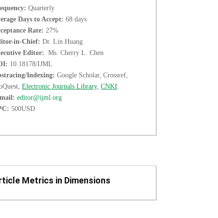
equency:
Quarterly
erage Days to Accept:
68 days
ceptance Rate:
27%
itor-in-Chief:
Dr. Lin Huang
ecutive Editor:
Ms. Cherry L. Chen
OI:
10.18178/IJML
stracing/Indexing:
Google Scholar, Crossref,
oQuest,
Electronic Journals Library
,
CNKI
.
mail:
editor@ijml.org
PC:
500USD
rticle Metrics in Dimensions