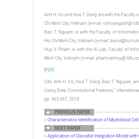
Anh H. Vo and Hoa T. Dang are with the Faculty 
Chi Minh City, Vietnam (e-mail: vohoanganh@ td
Bao T. Nguyen is with the Faculty of Informati
Ho Chi Minh City, Vietnam (e-mail: baont@hcmute
Huy V. Pham is with the AI Lab, Faculty of Inf
Minh City, Vietnam (e-mail: phamvanhuy@ tdtu.ed
[PDF]
Cite: Anh H. Vo, Hoa T. Dang, Bao T. Nguyen, a
Using Deep Convolutional Features,"
Internation
pp. 363-367, 2019.
PREVIOUS PAPER
Characteristics Identification of Myeloblast Ce
NEXT PAPER
Application of Classifier Integration Model wit