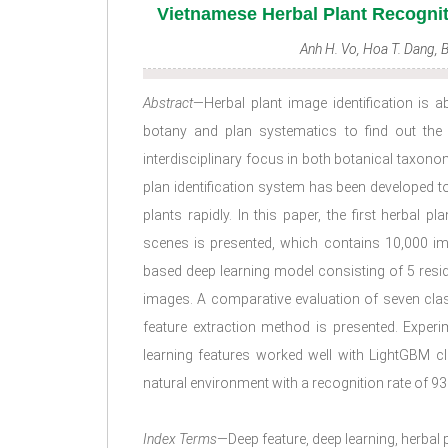
Vietnamese Herbal Plant Recogni
Anh H. Vo, Hoa T. Dang,
Abstract
—Herbal plant image identification is 
botany and plan systematics to find out the
interdisciplinary focus in both botanical taxon
plan identification system has been developed t
plants rapidly. In this paper, the first herbal 
scenes is presented, which contains 10,000 im
based deep learning model consisting of 5 resid
images. A comparative evaluation of seven cla
feature extraction method is presented. Exper
learning features worked well with LightGBM cl
natural environment with a recognition rate of 93
Index Terms
—Deep feature, deep learning, herbal pl