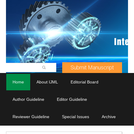
Submit Manuscript
Home
About IJML
Editorial Board
Author Guideline
Editor Guideline
Reviewer Guideline
Special Issues
Archive