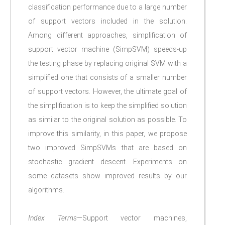
classification performance due to a large number
of support vectors included in the solution.
Among different approaches, simplification of
support vector machine (SimpSVM) speeds-up
the testing phase by replacing original SVM with a
simplified one that consists of a smaller number
of support vectors. However, the ultimate goal of
the simplification is to keep the simplified solution
as similar to the original solution as possible. To
improve this similarity, in this paper, we propose
two improved SimpSVMs that are based on
stochastic gradient descent. Experiments on
some datasets show improved results by our
algorithms.
Index Terms
—Support vector machines,