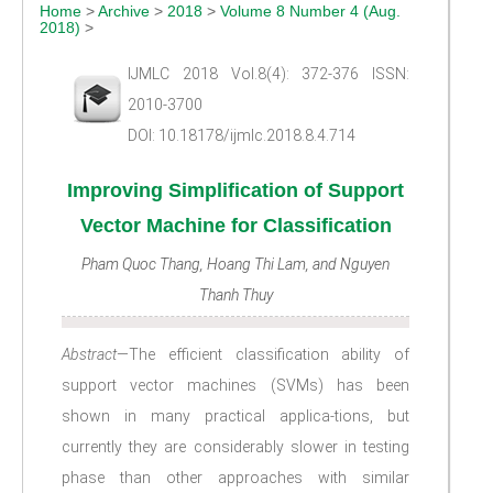
Home
>
Archive
>
2018
>
Volume 8 Number 4 (Aug.
2018)
>
IJMLC 2018 Vol.8(4): 372-376 ISSN:
2010-3700
DOI: 10.18178/ijmlc.2018.8.4.714
Improving Simplification of Support
Vector Machine for Classification
Pham Quoc Thang, Hoang Thi Lam, and Nguyen
Thanh Thuy
Abstract
—The efficient classification ability of
support vector machines (SVMs) has been
shown in many practical applica-tions, but
currently they are considerably slower in testing
phase than other approaches with similar