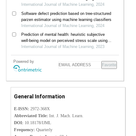
whisper
International Journal of Machine Learning, 2024
Software defect prediction based on tree-structured
parzen estimator using machine learning classifiers
International Journal of Machine Learning, 2024
Prediction of mental health: heuristic subjective
well-being model on perceived stress scale using
machine learning algorithms
International Journal of Machine Learning, 2023
Powered by
Favorite
General Information
E-ISSN:
2972-368X
Abbreviated Title:
Int. J. Mach. Learn.
DOI:
10.18178/IJML
Frequency:
Quarterly