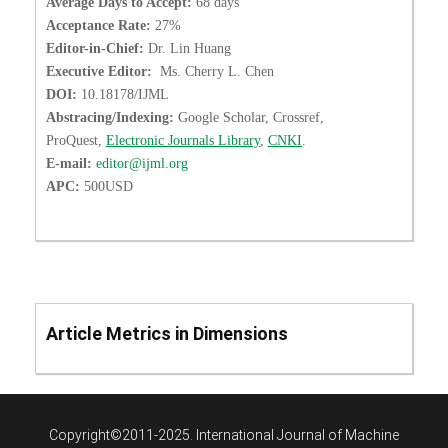
Average Days to Accept:
68 days
Acceptance Rate:
27%
Editor-in-Chief:
Dr. Lin Huang
Executive Editor:
Ms. Cherry L. Chen
DOI:
10.18178/IJML
Abstracing/Indexing:
Google Scholar, Crossref,
ProQuest,
Electronic Journals Library
,
CNKI
.
E-mail:
editor@ijml.org
APC:
500USD
Article Metrics in Dimensions
Copyright©2011-2025. International Journal of Machine