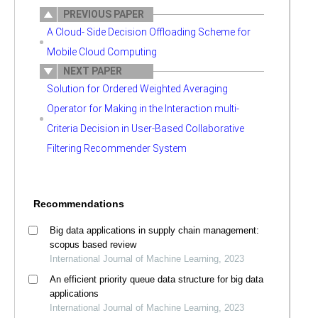
PREVIOUS PAPER
A Cloud- Side Decision Offloading Scheme for
Mobile Cloud Computing
NEXT PAPER
Solution for Ordered Weighted Averaging
Operator for Making in the Interaction multi-
Criteria Decision in User-Based Collaborative
Filtering Recommender System
Recommendations
Big data applications in supply chain management:
scopus based review
International Journal of Machine Learning, 2023
An efficient priority queue data structure for big data
applications
International Journal of Machine Learning, 2023