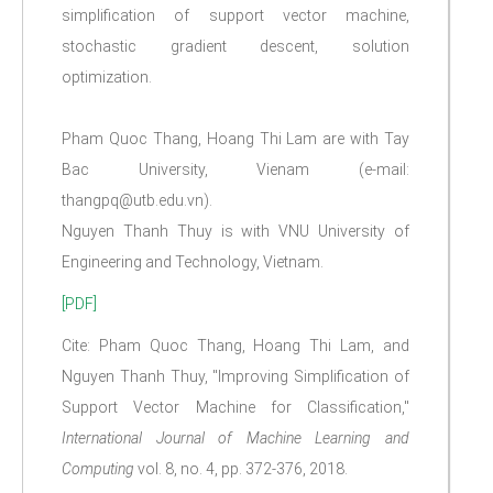
simplification of support vector machine,
stochastic gradient descent, solution
optimization.
Pham Quoc Thang, Hoang Thi Lam are with Tay
Bac University, Vienam (e-mail:
thangpq@utb.edu.vn).
Nguyen Thanh Thuy is with VNU University of
Engineering and Technology, Vietnam.
[PDF]
Cite: Pham Quoc Thang, Hoang Thi Lam, and
Nguyen Thanh Thuy, "Improving Simplification of
Support Vector Machine for Classification,"
International Journal of Machine Learning and
Computing
vol. 8, no. 4, pp. 372-376, 2018.