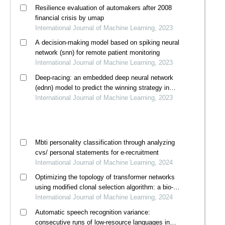
Resilience evaluation of automakers after 2008
financial crisis by umap
International Journal of Machine Learning, 2023
A decision-making model based on spiking neural
network (snn) for remote patient monitoring
International Journal of Machine Learning, 2023
Deep-racing: an embedded deep neural network
(ednn) model to predict the winning strategy in
formula one racing
International Journal of Machine Learning, 2023
Mbti personality classification through analyzing
cvs/ personal statements for e-recruitment
International Journal of Machine Learning, 2024
Optimizing the topology of transformer networks
using modified clonal selection algorithm: a bio-
inspired immunocomputing approach
International Journal of Machine Learning, 2024
Automatic speech recognition variance:
consecutive runs of low-resource languages in