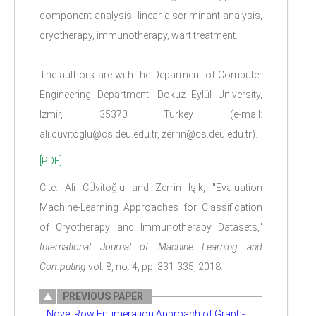
component analysis, linear discriminant analysis,
cryotherapy, immunotherapy, wart treatment.
The authors are with the Deparment of Computer
Engineering Department, Dokuz Eylül University,
Izmir, 35370 Turkey (e-mail:
ali.cuvitoglu@cs.deu.edu.tr, zerrin@cs.deu.edu.tr).
[PDF]
Cite: Ali CÜvitoğlu and Zerrin Işik, "Evaluation
Machine-Learning Approaches for Classification
of Cryotherapy and Immunotherapy Datasets,"
International Journal of Machine Learning and
Computing
vol. 8, no. 4, pp. 331-335, 2018.
PREVIOUS PAPER
Novel Row Enumeration Approach of Graph-