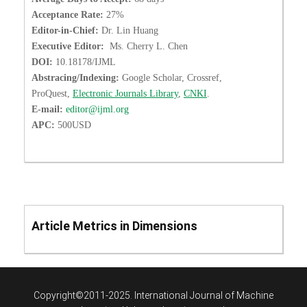
Acceptance Rate:
27%
Editor-in-Chief:
Dr. Lin Huang
Executive Editor:
Ms. Cherry L. Chen
DOI:
10.18178/IJML
Abstracing/Indexing:
Google Scholar, Crossref,
ProQuest,
Electronic Journals Library
,
CNKI
.
E-mail:
editor@ijml.org
APC:
500USD
Article Metrics in Dimensions
Copyright©2011-2025. International Journal of Machine