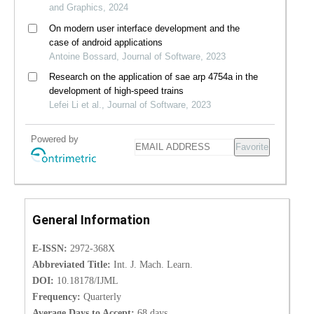
and Graphics, 2024
On modern user interface development and the
case of android applications
Antoine Bossard, Journal of Software, 2023
Research on the application of sae arp 4754a in the
development of high-speed trains
Lefei Li et al., Journal of Software, 2023
Powered by
Favorite
General Information
E-ISSN:
2972-368X
Abbreviated Title:
Int. J. Mach. Learn.
DOI:
10.18178/IJML
Frequency:
Quarterly
Average Days to Accept:
68 days