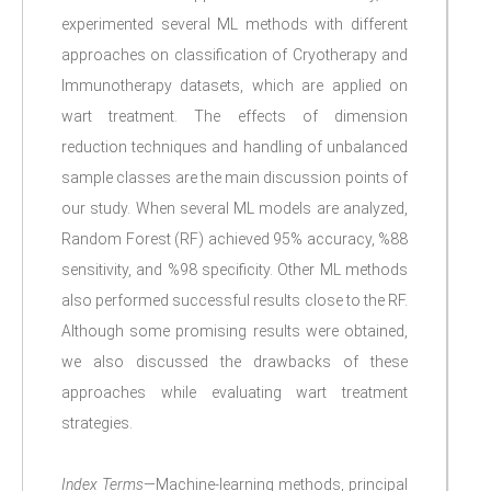
experimented several ML methods with different
approaches on classification of Cryotherapy and
Immunotherapy datasets, which are applied on
wart treatment. The effects of dimension
reduction techniques and handling of unbalanced
sample classes are the main discussion points of
our study. When several ML models are analyzed,
Random Forest (RF) achieved 95% accuracy, %88
sensitivity, and %98 specificity. Other ML methods
also performed successful results close to the RF.
Although some promising results were obtained,
we also discussed the drawbacks of these
approaches while evaluating wart treatment
strategies.
Index Terms
—Machine-learning methods, principal