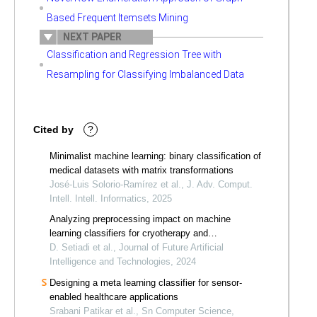
Based Frequent Itemsets Mining
NEXT PAPER
Classification and Regression Tree with
Resampling for Classifying Imbalanced Data
Cited by
?
Minimalist machine learning: binary classification of
medical datasets with matrix transformations
José-Luis Solorio-Ramírez et al., J. Adv. Comput.
Intell. Intell. Informatics, 2025
Analyzing preprocessing impact on machine
learning classifiers for cryotherapy and
immunotherapy dataset
D. Setiadi et al., Journal of Future Artificial
Intelligence and Technologies, 2024
Designing a meta learning classifier for sensor-
enabled healthcare applications
Srabani Patikar et al., Sn Computer Science,