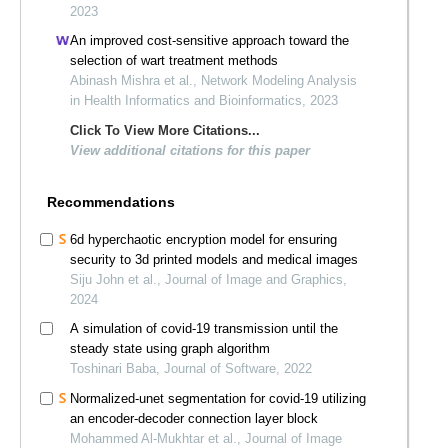
2023
An improved cost-sensitive approach toward the
selection of wart treatment methods
Abinash Mishra et al., Network Modeling Analysis
in Health Informatics and Bioinformatics, 2023
Click To View More Citations...
View additional citations for this paper
Recommendations
6d hyperchaotic encryption model for ensuring
security to 3d printed models and medical images
Siju John et al., Journal of Image and Graphics,
2024
A simulation of covid-19 transmission until the
steady state using graph algorithm
Toshinari Baba, Journal of Software, 2022
Normalized-unet segmentation for covid-19 utilizing
an encoder-decoder connection layer block
Mohammed Al-Mukhtar et al., Journal of Image