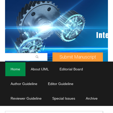
Submit Manuscript
Home
About IJML
Editorial Board
Author Guideline
Editor Guideline
Reviewer Guideline
Special Issues
Archive