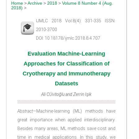
Home
>
Archive
>
2018
>
Volume 8 Number 4 (Aug.
2018)
>
IJMLC 2018 Vol.8(4): 331-335 ISSN:
2010-3700
DOI: 10.18178/ijmlc.2018.8.4.707
Evaluation Machine-Learning
Approaches for Classification of
Cryotherapy and Immunotherapy
Datasets
Ali CÜvitoğlu and Zerrin Işik
Abstract
—Machine-learning (ML) methods have
great importance when applied interdisciplinary.
Besides many areas, ML methods save cost and
time in medical applications. In this study, we