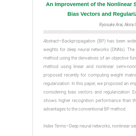
An Improvement of the Nonlinear
Bias Vectors and Regulari
Ryosuke Arai, Akira 
Abstract
—Backpropagation (BP) has been widel
weights for deep neural networks (DNNs). The
method using the derivatives of an objective fu
method using linear and nonlinear semi-nonn
proposed recently for computing weight matri
regularization. In this paper, we proposed an 
considering bias vectors and regularization. E
shows higher recognition performance than t
advantages to the conventional BP method.
Index Terms
—Deep neural networks, nonlinear sem