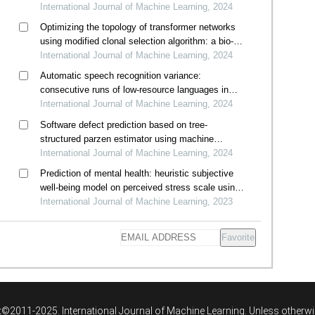
International Journal of Machine Learning, 2024
Optimizing the topology of transformer networks
using modified clonal selection algorithm: a bio-
inspired immunocomputing approach
International Journal of Machine Learning, 2024
Automatic speech recognition variance:
consecutive runs of low-resource languages in
whisper
International Journal of Machine Learning, 2024
Software defect prediction based on tree-
structured parzen estimator using machine
learning classifiers
International Journal of Machine Learning, 2024
Prediction of mental health: heuristic subjective
well-being model on perceived stress scale using
machine learning algorithms
International Journal of Machine Learning, 2023
Favorite
©2011-2025. International Journal of Machine Learning. Unless otherwi