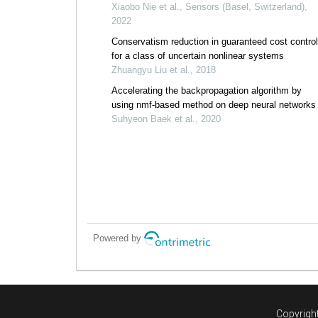
weight particle swarm and invasive weed
Xiaobo Nie et al., Sensors (Basel, Switzerland),
optimization algorithms
2022
Conservatism reduction in guaranteed cost control
for a class of uncertain nonlinear systems
Zhuangyu Liu et al., 2018
Accelerating the backpropagation algorithm by
using nmf-based method on deep neural networks
Suhyeon Baek et al., 2020
Powered by
Copyright