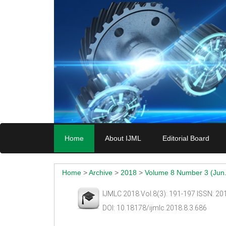
Home
About IJML
Editorial Board
Home
>
Archive
>
2018
>
Volume 8 Number 3 (Jun.
IJMLC 2018 Vol.8(3): 191-197 ISSN: 2
DOI: 10.18178/ijmlc.2018.8.3.686