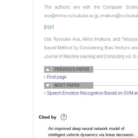
The authors are with the Computer Science
arai@mma.cs.tsukuba.ac.jp, imakura@cs.tsukuba
[PDF]
Cite: Ryosuke Arai, Akira Imakura, and Tetsuy
Based Method by Considering Bias Vectors and
Journal of Machine Learning and Computing
vol. 8,
PREVIOUS PAPER
First page
NEXT PAPER
Speech Emotion Recognition Based on SVM a
Cited by
?
An improved deep neural network model of
intelligent vehicle dynamics via linear decreasing