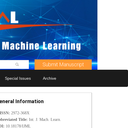
Submit Manuscript
Special Issues
Archive
eneral Information
-ISSN:
2972-368X
breviated Title:
Int. J. Mach. Learn.
OI:
10.18178/IJML