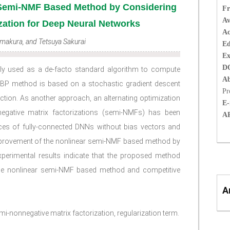
 Semi-NMF Based Method by Considering
Fr
Av
zation for Deep Neural Networks
Ac
Imakura, and Tetsuya Sakurai
Ed
Ex
D
y used as a de-facto standard algorithm to compute
Ab
 BP method is based on a stochastic gradient descent
Pr
nction. As another approach, an alternating optimization
E-
egative matrix factorizations (semi-NMFs) has been
A
ces of fully-connected DNNs without bias vectors and
improvement of the nonlinear semi-NMF based method by
xperimental results indicate that the proposed method
he nonlinear semi-NMF based method and competitive
A
i-nonnegative matrix factorization, regularization term.