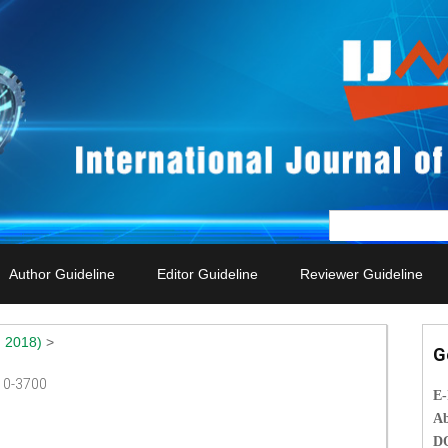
Author Guideline
Editor Guideline
Reviewer Guideline
 2018)
>
G
010-3700
E
Ab
D