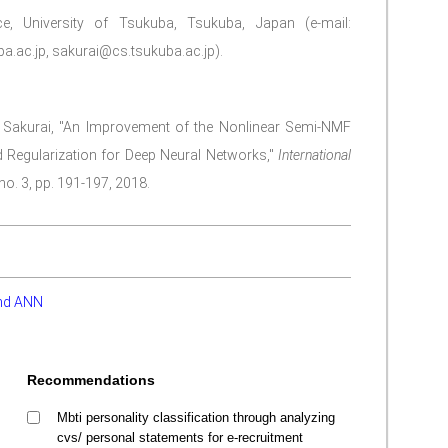
, University of Tsukuba, Tsukuba, Japan (e-mail:
.ac.jp, sakurai@cs.tsukuba.ac.jp).
a Sakurai, "An Improvement of the Nonlinear Semi-NMF
 Regularization for Deep Neural Networks,"
International
 no. 3, pp. 191-197, 2018.
nd ANN
Recommendations
Mbti personality classification through analyzing
cvs/ personal statements for e-recruitment