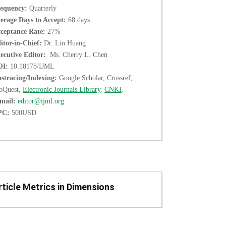
equency:
Quarterly
erage Days to Accept:
68 days
ceptance Rate:
27%
itor-in-Chief:
Dr. Lin Huang
ecutive Editor:
Ms. Cherry L. Chen
OI:
10.18178/IJML
stracing/Indexing:
Google Scholar, Crossref,
oQuest,
Electronic Journals Library
,
CNKI
.
mail:
editor@ijml.org
PC:
500USD
rticle Metrics in Dimensions