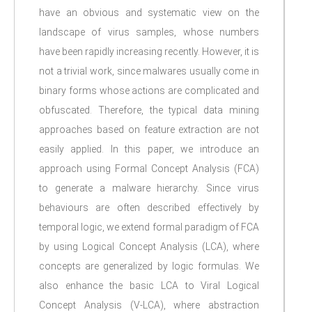
have an obvious and systematic view on the
landscape of virus samples, whose numbers
have been rapidly increasing recently. However, it is
not a trivial work, since malwares usually come in
binary forms whose actions are complicated and
obfuscated. Therefore, the typical data mining
approaches based on feature extraction are not
easily applied. In this paper, we introduce an
approach using Formal Concept Analysis (FCA)
to generate a malware hierarchy. Since virus
behaviours are often described effectively by
temporal logic, we extend formal paradigm of FCA
by using Logical Concept Analysis (LCA), where
concepts are generalized by logic formulas. We
also enhance the basic LCA to Viral Logical
Concept Analysis (V-LCA), where abstraction