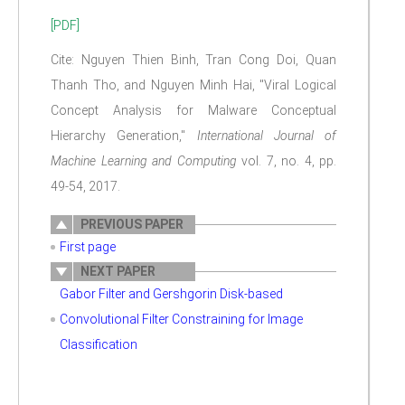
[PDF]
Cite: Nguyen Thien Binh, Tran Cong Doi, Quan
Thanh Tho, and Nguyen Minh Hai, "Viral Logical
Concept Analysis for Malware Conceptual
Hierarchy Generation,"
International Journal of
Machine Learning and Computing
vol. 7, no. 4, pp.
49-54, 2017.
PREVIOUS PAPER
First page
NEXT PAPER
Gabor Filter and Gershgorin Disk-based
Convolutional Filter Constraining for Image
Classification