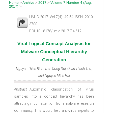
Home
>
Archive
>
2017
>
Volume 7 Number 4 (Aug.
2017)
>
IJMLC 2017 Vol.7(4): 49-54 ISSN: 2010-
3700
DOI: 10.18178/ijmlc.2017.7.4.619
Viral Logical Concept Analysis for
Malware Conceptual Hierarchy
Generation
Nguyen Thien Binh, Tran Cong Doi, Quan Thanh Tho,
and Nguyen Minh Hai
Abstract
—Automatic classification of virus
samples into a concept hierarchy has been
attracting much attention from malware research
community. This would help anti-virus experts to