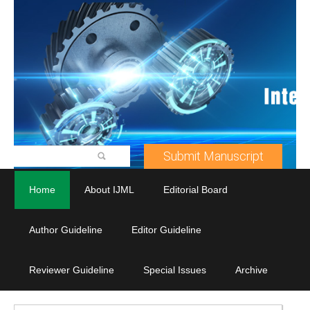
Submit Manuscript
Home
About IJML
Editorial Board
Author Guideline
Editor Guideline
Reviewer Guideline
Special Issues
Archive