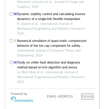
Hersatoto Listiyono et al., Journal of Image and
Graphics, 2025
Dynamic stability control and calculating inverse
dynamics of a single-link flexible manipulator
N. Quyen et al., International Journal of
Mechanical Engineering and Robotics Research,
2023
Numerical simulation of quasi-static compression
behavior of the toe cap component for safety
footwear
International Journal of Computer Theory and
Engineering, 2014
Study on chiller fault detection and diagnosis
method based on knn algorithm and anova
Le Minh Nhut et al., International Journal of
Mechanical Engineering and Robotics Research,
2023
Powered by
Favorite