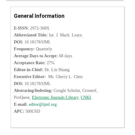
General Information
E-ISSN:
2972-368X
Abbreviated Title:
Int. J. Mach. Learn.
DOI:
10.18178/IJML
Frequency:
Quarterly
Average Days to Accept:
68 days
Acceptance Rate:
27%
Editor-in-Chief:
Dr. Lin Huang
Executive Editor:
Ms. Cherry L. Chen
DOI:
10.18178/IJML
Abstracing/Indexing:
Google Scholar, Crossref,
ProQuest,
Electronic Journals Library
,
CNKI
.
E-mail:
editor@ijml.org
APC:
500USD