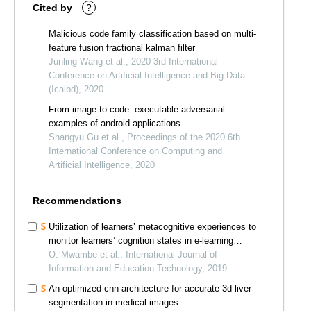
Cited by
?
Malicious code family classification based on multi-
feature fusion fractional kalman filter
Junling Wang et al., 2020 3rd International
Conference on Artificial Intelligence and Big Data
(Icaibd), 2020
From image to code: executable adversarial
examples of android applications
Shangyu Gu et al., Proceedings of the 2020 6th
International Conference on Computing and
Artificial Intelligence, 2020
Recommendations
Utilization of learners’ metacognitive experiences to
monitor learners’ cognition states in e-learning
platforms
O. Mwambe et al., International Journal of
Information and Education Technology, 2019
An optimized cnn architecture for accurate 3d liver
segmentation in medical images