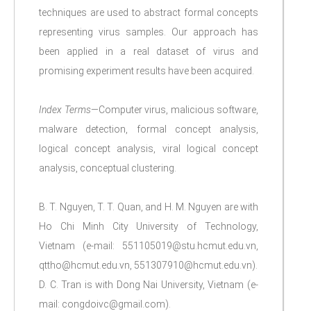
techniques are used to abstract formal concepts
representing virus samples. Our approach has
been applied in a real dataset of virus and
promising experiment results have been acquired.
Index Terms
—Computer virus, malicious software,
malware detection, formal concept analysis,
logical concept analysis, viral logical concept
analysis, conceptual clustering.
B. T. Nguyen, T. T. Quan, and H. M. Nguyen are with
Ho Chi Minh City University of Technology,
Vietnam (e-mail: 551105019@stu.hcmut.edu.vn,
qttho@hcmut.edu.vn, 551307910@hcmut.edu.vn).
D. C. Tran is with Dong Nai University, Vietnam (e-
mail: congdoivc@gmail.com).