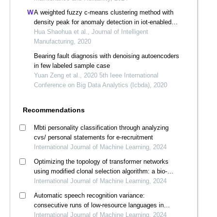
A weighted fuzzy c-means clustering method with
density peak for anomaly detection in iot-enabled
manufacturing process
Hua Shaohua et al., Journal of Intelligent
Manufacturing, 2020
Bearing fault diagnosis with denoising autoencoders
in few labeled sample case
Yuan Zeng et al., 2020 5th Ieee International
Conference on Big Data Analytics (Icbda), 2020
Recommendations
Mbti personality classification through analyzing
cvs/ personal statements for e-recruitment
International Journal of Machine Learning, 2024
Optimizing the topology of transformer networks
using modified clonal selection algorithm: a bio-
inspired immunocomputing approach
International Journal of Machine Learning, 2024
Automatic speech recognition variance:
consecutive runs of low-resource languages in
whisper
International Journal of Machine Learning, 2024