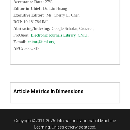
Acceptance Rate:
27%
Editor-in-Chief:
Dr. Lin Huang
Executive Editor:
Ms. Cherry L. Chen
DOI:
10.18178/IJML
Abstracing/Indexing:
Google Scholar, Crossref,
ProQuest,
Electronic Journals Library
,
CNKI
.
E-mail:
editor@ijml.org
APC:
500USD
Article Metrics in Dimensions
Copyright©2011-2026. International Journal of Machine
Learning. Unless otherwise stated.