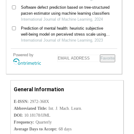
Software defect prediction based on tree-structured
parzen estimator using machine learning classifiers
International Journal of Machine Learning, 2024
Prediction of mental health: heuristic subjective
well-being model on perceived stress scale using
machine learning algorithms
International Journal of Machine Learning, 2023
Powered by
Favorite
General Information
E-ISSN:
2972-368X
Abbreviated Title:
Int. J. Mach. Learn.
DOI:
10.18178/IJML
Frequency:
Quarterly
Average Days to Accept:
68 days