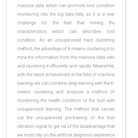
massive data which can promote tool condition
monitoring into the big data field, so it is a new
challenge for the field that mining the
characteristics which can describes tool
condition. As an unsupervised hard clustering
method, the advantage of K-means clustering is to
mine the information from the massive data sets
and clustering it efficiently and rapidly. Meanwhile,
with the latest achievement in the field of machine
learning, we can combine deep learning with the K-
means clustering and propose a method of
monitoring the health condition of the tool with
unsupervised learning. The method that carries
out the unsupervised pre-training of the tool
vibration signal to get rid of the disadvantage that
we must rely on the artificial diagnosis experience