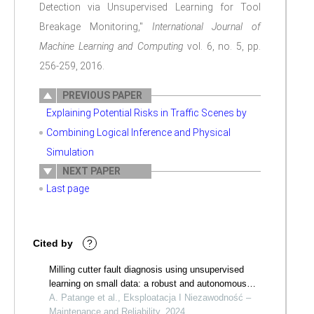
Detection via Unsupervised Learning for Tool
Breakage Monitoring,"
International Journal of
Machine Learning and Computing
vol. 6, no. 5, pp.
256-259, 2016.
PREVIOUS PAPER
Explaining Potential Risks in Traffic Scenes by
Combining Logical Inference and Physical
Simulation
NEXT PAPER
Last page
Cited by
?
Milling cutter fault diagnosis using unsupervised
learning on small data: a robust and autonomous
framework
A. Patange et al., Eksploatacja I Niezawodność –
Maintenance and Reliability, 2024