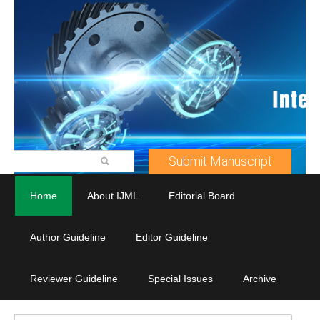
Submit Manuscript
Home
About IJML
Editorial Board
Author Guideline
Editor Guideline
Reviewer Guideline
Special Issues
Archive