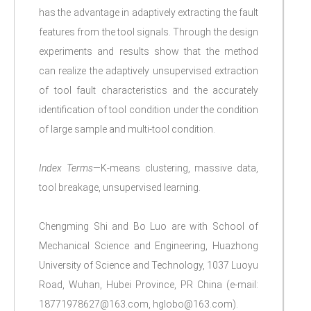
has the advantage in adaptively extracting the fault
features from the tool signals. Through the design
experiments and results show that the method
can realize the adaptively unsupervised extraction
of tool fault characteristics and the accurately
identification of tool condition under the condition
of large sample and multi-tool condition.
Index Terms
—K-means clustering, massive data,
tool breakage, unsupervised learning.
Chengming Shi and Bo Luo are with School of
Mechanical Science and Engineering, Huazhong
University of Science and Technology, 1037 Luoyu
Road, Wuhan, Hubei Province, PR China (e-mail:
18771978627@163.com, hglobo@163.com).