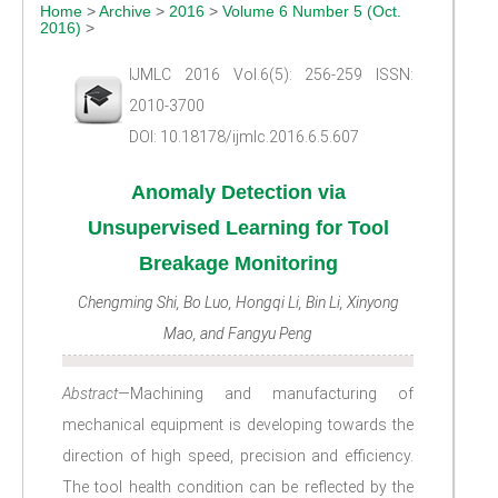
Home
>
Archive
>
2016
>
Volume 6 Number 5 (Oct.
2016)
>
IJMLC 2016 Vol.6(5): 256-259 ISSN:
2010-3700
DOI: 10.18178/ijmlc.2016.6.5.607
Anomaly Detection via
Unsupervised Learning for Tool
Breakage Monitoring
Chengming Shi, Bo Luo, Hongqi Li, Bin Li, Xinyong
Mao, and Fangyu Peng
Abstract
—Machining and manufacturing of
mechanical equipment is developing towards the
direction of high speed, precision and efficiency.
The tool health condition can be reflected by the