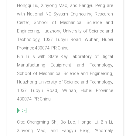
Hongqi Liu, Xinyong Mao, and Fangyu Peng are
with National NC System Engineering Research
Center, School of Mechanical Science and
Engineering, Huazhong University of Science and
Technology, 1037 Luoyu Road, Wuhan, Hubei
Province 430074, PR China.
Bin Li is with State Key Laboratory of Digital
Manufacturing Equipment and Technology,
School of Mechanical Science and Engineering,
Huazhong University of Science and Technology,
1037 Luoyu Road, Wuhan, Hubei Province
430074, PR China.
[PDF]
Cite: Chengming Shi, Bo Luo, Hongqi Li, Bin Li,
Xinyong Mao, and Fangyu Peng, "Anomaly