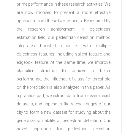
prime performance in these research activities. We
are now motived to present a more effective
approach from these two aspects. Be inspired by
the research achievement in objectness
estimation field, our pedestrian detection method
integrates boosted classifier with multiple
objectness features, including salient feature and
edgebox feature. At the same time, we improve
classifier structure to achieve a better
performance, the influence of classifier threshold
on the prediction is also analyzed in this paper. As
a practice part, we extract data from several exist
datasets, and append traffic scene images of our
city to form a new dataset for studying about the
generalization ability of pedestrian detection. Our
novel approach for pedestrian detection