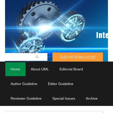
Submit Manuscript
Home
About IJML
Editorial Board
Author Guideline
Editor Guideline
Reviewer Guideline
Special Issues
Archive