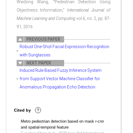
Weidong Wang, "Pedestrian Detection Using
Objectness Information,"
International Journal of
Machine Learning and Computing
vol.6, no. 2, pp. 87-
91, 2016.
PREVIOUS PAPER
Robust One-Shot Facial Expression Recognition
with Sunglasses
NEXT PAPER
Induced Rule-Based Fuzzy Inference System
from Support Vector Machine Classifier for
Anomalous Propagation Echo Detection
Cited by
?
Metro pedestrian detection based on mask r-cnn
and spatial-temporal feature