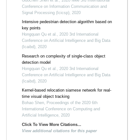
Guochen Shen et al., 2020 Ieee 3rd International
Conference on Information Communication and
Signal Processing (Icicsp), 2020
Intensive pedestrian detection algorithm based on
key points
Hongquan Qu et al., 2020 3rd International
Conference on Artificial Intelligence and Big Data
(Icaibd), 2020
Research on complexity of single-class object
detection model
Hongquan Qu et al., 2020 3rd International
Conference on Artificial Intelligence and Big Data
(Icaibd), 2020
Kernel-based relocation siamese network for real-
time visual object tracking
Bohao Shen, Proceedings of the 2020 6th
International Conference on Computing and
Artificial Intelligence, 2020
Click To View More Citations...
View additional citations for this paper