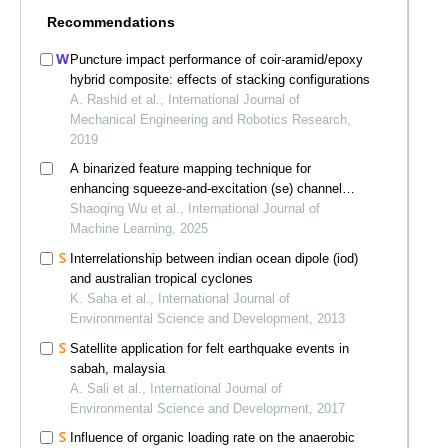
Recommendations
Puncture impact performance of coir-aramid/epoxy
hybrid composite: effects of stacking configurations
A. Rashid et al., International Journal of
Mechanical Engineering and Robotics Research,
2019
A binarized feature mapping technique for
enhancing squeeze-and-excitation (se) channel
attention mechanism
Shaoqing Wu et al., International Journal of
Machine Learning, 2025
Interrelationship between indian ocean dipole (iod)
and australian tropical cyclones
K. Saha et al., International Journal of
Environmental Science and Development, 2013
Satellite application for felt earthquake events in
sabah, malaysia
A. Sali et al., International Journal of
Environmental Science and Development, 2017
Influence of organic loading rate on the anaerobic