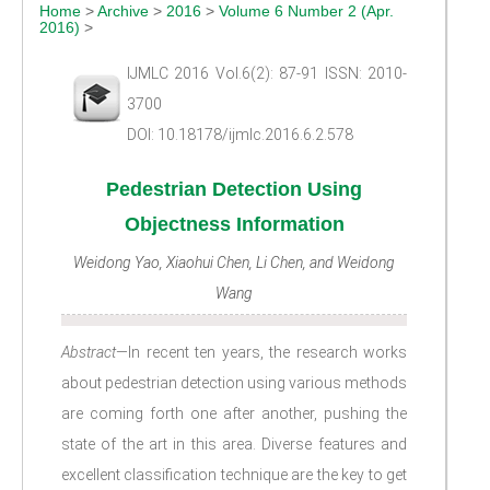
Home
>
Archive
>
2016
>
Volume 6 Number 2 (Apr.
2016)
>
IJMLC 2016 Vol.6(2): 87-91 ISSN: 2010-
3700
DOI: 10.18178/ijmlc.2016.6.2.578
Pedestrian Detection Using
Objectness Information
Weidong Yao, Xiaohui Chen, Li Chen, and Weidong
Wang
Abstract
—In recent ten years, the research works
about pedestrian detection using various methods
are coming forth one after another, pushing the
state of the art in this area. Diverse features and
excellent classification technique are the key to get