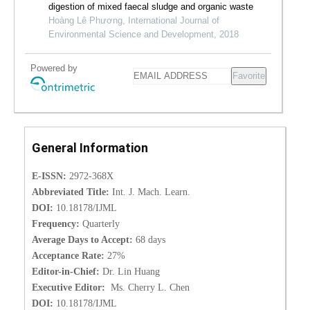
digestion of mixed faecal sludge and organic waste
Hoàng Lê Phương, International Journal of
Environmental Science and Development, 2018
Powered by
Favorite
General Information
E-ISSN:
2972-368X
Abbreviated Title:
Int. J. Mach. Learn.
DOI:
10.18178/IJML
Frequency:
Quarterly
Average Days to Accept:
68 days
Acceptance Rate:
27%
Editor-in-Chief:
Dr. Lin Huang
Executive Editor:
Ms. Cherry L. Chen
DOI:
10.18178/IJML