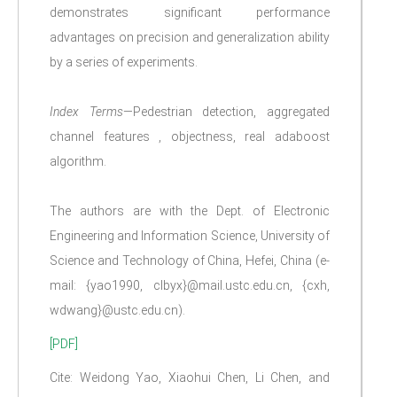
demonstrates significant performance
advantages on precision and generalization ability
by a series of experiments.
Index Terms
—Pedestrian detection, aggregated
channel features , objectness, real adaboost
algorithm.
The authors are with the Dept. of Electronic
Engineering and Information Science, University of
Science and Technology of China, Hefei, China (e-
mail: {yao1990, clbyx}@mail.ustc.edu.cn, {cxh,
wdwang}@ustc.edu.cn).
[PDF]
Cite: Weidong Yao, Xiaohui Chen, Li Chen, and