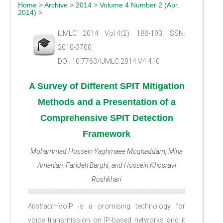
Home
>
Archive
>
2014
>
Volume 4 Number 2 (Apr.
2014)
>
IJMLC 2014 Vol.4(2): 188-193 ISSN:
2010-3700
DOI: 10.7763/IJMLC.2014.V4.410
A Survey of Different SPIT Mitigation
Methods and a Presentation of a
Comprehensive SPIT Detection
Framework
Mohammad Hossein Yaghmaee Moghaddam, Mina
Amanian, Farideh Barghi, and Hossein Khosravi
Roshkhari
Abstract
—VoIP is a promising technology for
voice transmission on IP-based networks and it