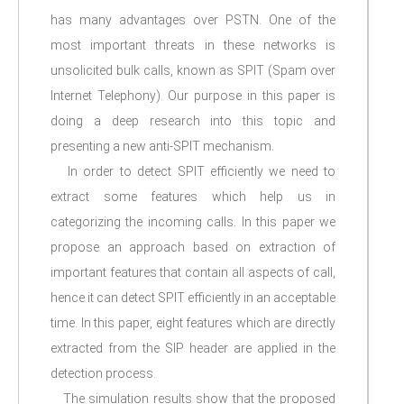
has many advantages over PSTN. One of the
most important threats in these networks is
unsolicited bulk calls, known as SPIT (Spam over
Internet Telephony). Our purpose in this paper is
doing a deep research into this topic and
presenting a new anti-SPIT mechanism.
In order to detect SPIT efficiently we need to
extract some features which help us in
categorizing the incoming calls. In this paper we
propose an approach based on extraction of
important features that contain all aspects of call,
hence it can detect SPIT efficiently in an acceptable
time. In this paper, eight features which are directly
extracted from the SIP header are applied in the
detection process.
The simulation results show that the proposed