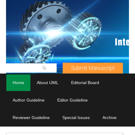
Submit Manuscript
Home
About IJML
Editorial Board
Author Guideline
Editor Guideline
Reviewer Guideline
Special Issues
Archive