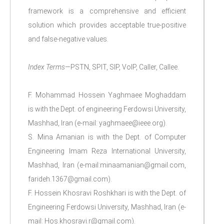
framework is a comprehensive and efficient
solution which provides acceptable true-positive
and false-negative values.
Index Terms
—PSTN, SPIT, SIP, VoIP, Caller, Callee.
F. Mohammad Hossein Yaghmaee Moghaddam
is with the Dept. of engineering Ferdowsi University,
Mashhad, Iran (e-mail: yaghmaee@ieee.org).
S. Mina Amanian is with the Dept. of Computer
Engineering Imam Reza International University,
Mashhad, Iran (e-mail:minaamanian@gmail.com,
farideh.1367@gmail.com).
F. Hossein Khosravi Roshkhari is with the Dept. of
Engineering Ferdowsi University, Mashhad, Iran (e-
mail: Hos.khosravi.r@gmail.com).