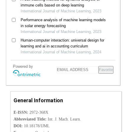
immune cells based on deep learning
International Journal of Machine Learning, 2023
Performance analysis of machine learning models
in solar energy forecasting
International Journal of Machine Learning, 2023
Human-computer interaction: universal design for
learning and ai in accounting curriculum
International Journal of Machine Learning, 2024
Powered by
Favorite
General Information
E-ISSN:
2972-368X
Abbreviated Title:
Int. J. Mach. Learn.
DOI:
10.18178/IJML