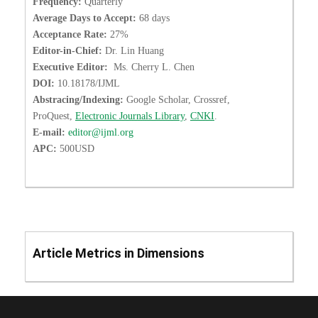
Frequency:
Quarterly
Average Days to Accept:
68 days
Acceptance Rate:
27%
Editor-in-Chief:
Dr. Lin Huang
Executive Editor:
Ms. Cherry L. Chen
DOI:
10.18178/IJML
Abstracing/Indexing:
Google Scholar, Crossref,
ProQuest,
Electronic Journals Library
,
CNKI
.
E-mail:
editor@ijml.org
APC:
500USD
Article Metrics in Dimensions