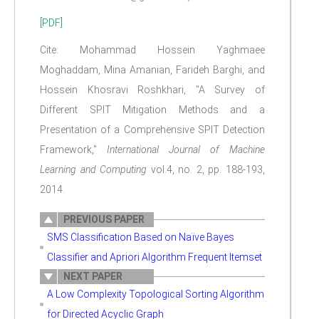
[PDF]
Cite: Mohammad Hossein Yaghmaee
Moghaddam, Mina Amanian, Farideh Barghi, and
Hossein Khosravi Roshkhari, "A Survey of
Different SPIT Mitigation Methods and a
Presentation of a Comprehensive SPIT Detection
Framework,"
International Journal of Machine
Learning and Computing
vol.4, no. 2, pp. 188-193,
2014.
PREVIOUS PAPER
SMS Classification Based on Naïve Bayes
Classifier and Apriori Algorithm Frequent Itemset
NEXT PAPER
A Low Complexity Topological Sorting Algorithm
for Directed Acyclic Graph