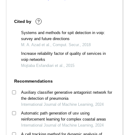
Cited by
?
Systems and methods for spit detection in voip:
survey and future directions
M. A. Azad et al., Comput. Secur., 2018
Increase reliability factor of quality of services in
voip networks
Mojtaba Esfandiari et al., 2015
Recommendations
Auxiliary classifier generative antagonist network for
the detection of pneumonia
International Journal of Machine Learning, 2024
Automatic path generation of usv using
reinforcement learning for complex coastal areas
International Journal of Machine Learning, 2024
A cell tracking method for dynamic analysis of