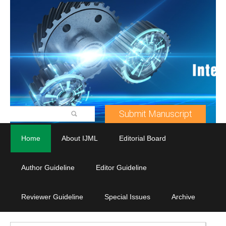
Submit Manuscript
Home
About IJML
Editorial Board
Author Guideline
Editor Guideline
Reviewer Guideline
Special Issues
Archive