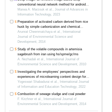
conventional neural network method for android
malware detection
Marwa A. Marzouk et al., Journal of Advances in
Information Technology, 2023
Preparation of activated carbon derived from rice
husk by simple carbonization and chemical
activation for using as gasoline adsorbent
Arunrat Cheenmatchaya et al., International
Journal of Environmental Science and
Development, 2014
Study of the volatile compounds in artemisia
sagebrush from iran using hs/spme/gc/ms
A. Nezhadali et al., International Journal of
Environmental Science and Development, 2010
Investigating the employees‘ perspectives and
experiences of microlearning content design for
online training
Yogeswari Shabadurai et al., International Journal
of Information and Education Technology, 2022
Combustion of sewage sludge and coal powder
F. Kirzhner et al., International Journal of
Environmental Science and Development, 2014