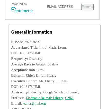
Powered by
Favorite
General Information
E-ISSN:
2972-368X
Abbreviated Title:
Int. J. Mach. Learn.
DOI:
10.18178/IJML
Frequency:
Quarterly
Average Days to Accept:
68 days
Acceptance Rate:
27%
Editor-in-Chief:
Dr. Lin Huang
Executive Editor:
Ms. Cherry L. Chen
DOI:
10.18178/IJML
Abstracing/Indexing:
Google Scholar, Crossref,
ProQuest,
Electronic Journals Library
,
CNKI
.
E-mail:
editor@ijml.org