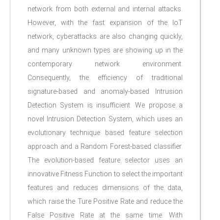
network from both external and internal attacks.
However, with the fast expansion of the IoT
network, cyberattacks are also changing quickly,
and many unknown types are showing up in the
contemporary network environment.
Consequently, the efficiency of traditional
signature-based and anomaly-based Intrusion
Detection System is insufficient. We propose a
novel Intrusion Detection System, which uses an
evolutionary technique based feature selection
approach and a Random Forest-based classifier.
The evolution-based feature selector uses an
innovative Fitness Function to select the important
features and reduces dimensions of the data,
which raise the Ture Positive Rate and reduce the
False Positive Rate at the same time. With