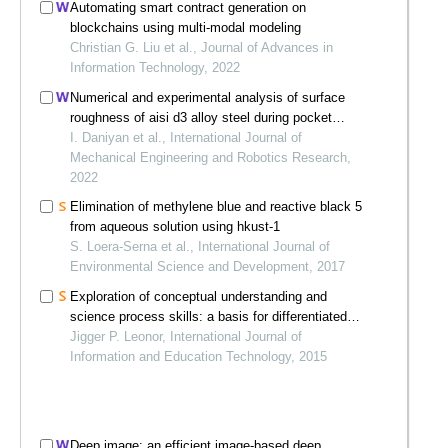
Automating smart contract generation on
blockchains using multi-modal modeling
Christian G. Liu et al., Journal of Advances in
Information Technology, 2022
Numerical and experimental analysis of surface
roughness of aisi d3 alloy steel during pocket
milling operation
I. Daniyan et al., International Journal of
Mechanical Engineering and Robotics Research,
2022
Elimination of methylene blue and reactive black 5
from aqueous solution using hkust-1
S. Loera-Serna et al., International Journal of
Environmental Science and Development, 2017
Exploration of conceptual understanding and
science process skills: a basis for differentiated
science inquiry curriculum model
Jigger P. Leonor, International Journal of
Information and Education Technology, 2015
Deep image: an efficient image-based deep