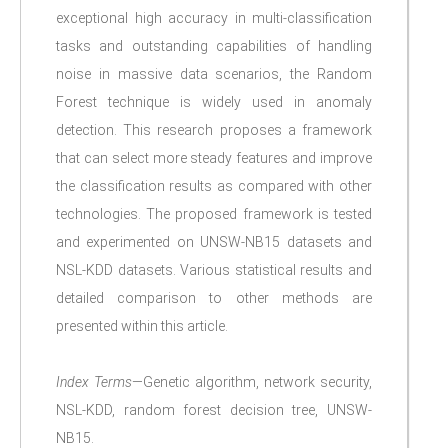
exceptional high accuracy in multi-classification
tasks and outstanding capabilities of handling
noise in massive data scenarios, the Random
Forest technique is widely used in anomaly
detection. This research proposes a framework
that can select more steady features and improve
the classification results as compared with other
technologies. The proposed framework is tested
and experimented on UNSW-NB15 datasets and
NSL-KDD datasets. Various statistical results and
detailed comparison to other methods are
presented within this article.
Index Terms
—Genetic algorithm, network security,
NSL-KDD, random forest decision tree, UNSW-
NB15.