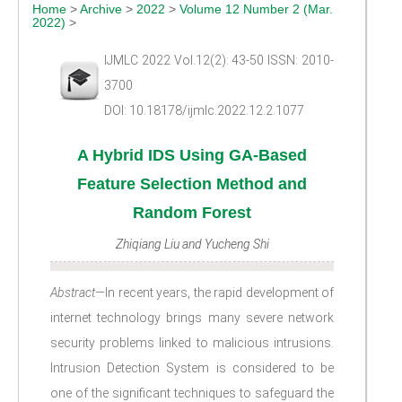
Home
>
Archive
>
2022
>
Volume 12 Number 2 (Mar.
2022)
>
IJMLC 2022 Vol.12(2): 43-50 ISSN: 2010-
3700
DOI: 10.18178/ijmlc.2022.12.2.1077
A Hybrid IDS Using GA-Based
Feature Selection Method and
Random Forest
Zhiqiang Liu and Yucheng Shi
Abstract
—In recent years, the rapid development of
internet technology brings many severe network
security problems linked to malicious intrusions.
Intrusion Detection System is considered to be
one of the significant techniques to safeguard the