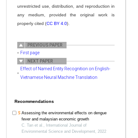
unrestricted use, distribution, and reproduction in
any medium, provided the original work is
properly cited (
CC BY 4.0
).
PREVIOUS PAPER
First page
NEXT PAPER
Effect of Named Entity Recognition on English-
Vietnamese Neural Machine Translation
Recommendations
Assessing the environmental effects on dengue
fever and malaysian economic growth
C. Tan et al., International Journal of
Environmental Science and Development, 2022