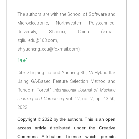
The authors are with the School of Software and
Microelectronic, Northwestern Polytechnical
University, Shannxi, China (e-mail:
zqliu_edu@163.com,
shiyucheng_edu@foxmail.com).
[PDF]
Cite: Zhiqiang Liu and Yucheng Shi, "A Hybrid IDS
Using GA-Based Feature Selection Method and
Random Forest,"
International Journal of Machine
Learning and Computing
vol. 12, no. 2, pp. 43-50,
2022.
Copyright © 2022 by the authors. This is an open
access article distributed under the Creative
Commons Attribution License which permits